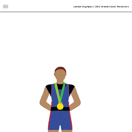
London Olympics | 2012 Women Gold Medalists