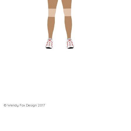
© Wendy Fox Design 2017