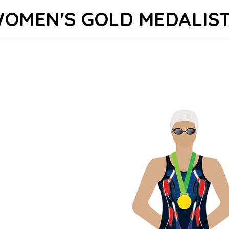
OMEN'S GOLD MEDALIS